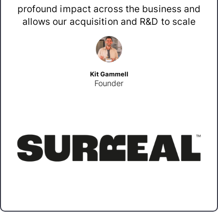
profound impact across the business and
allows our acquisition and R&D to scale
Kit Gammell
Founder