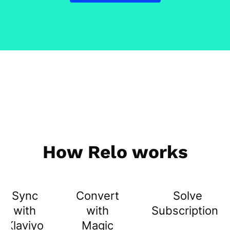
How Relo works
Sync
Convert
Solve
with
with
Subscriptions
Klaviyo
Magic