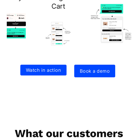
Cart
Watch in action
Book a demo
What our customers