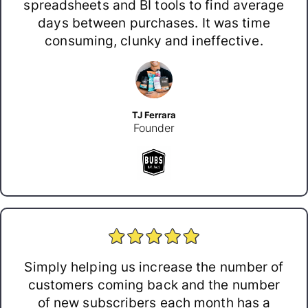
spreadsheets and BI tools to find average
days between purchases. It was time
consuming, clunky and ineffective.
TJ Ferrara
Founder
Simply helping us increase the number of
customers coming back and the number
of new subscribers each month has a