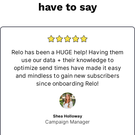
have to say
Relo has been a HUGE help! Having them
use our data + their knowledge to
optimize send times have made it easy
and mindless to gain new subscribers
since onboarding Relo!
Shea Holloway
Campaign Manager