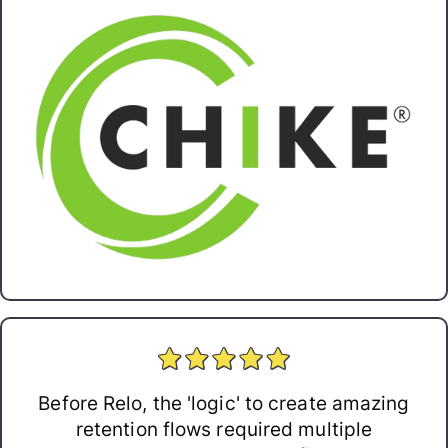
Before Relo, the 'logic' to create amazing
retention flows required multiple