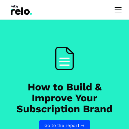
How to Build &
Improve Your
Subscription Brand
Go to the report →