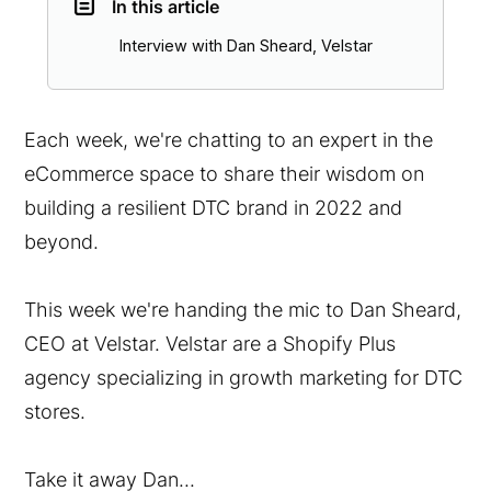
In this article
Interview with Dan Sheard, Velstar
Each week, we're chatting to an expert in the
eCommerce space to share their wisdom on
building a resilient DTC brand in 2022 and
beyond.
This week we're handing the mic to Dan Sheard,
CEO at Velstar. Velstar are a Shopify Plus
agency specializing in growth marketing for DTC
stores.
Take it away Dan...