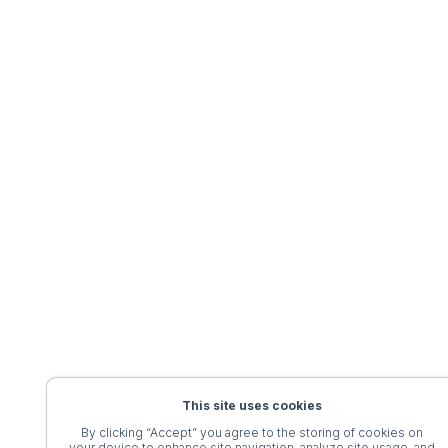
This site uses cookies
By clicking “Accept” you agree to the storing of cookies on
your device to enhance site navigation, analyze site usage, and