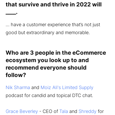
that survive and thrive in 2022 will
____.
… have a customer experience that’s not just
good but extraordinary and memorable.
Who are 3 people in the eCommerce
ecosystem you look up to and
recommend everyone should
follow?
Nik Sharma
and
Moiz Ali's
Limited Supply
podcast for candid and topical DTC chat.
Grace Beverley
- CEO of
Tala
and
Shreddy
for