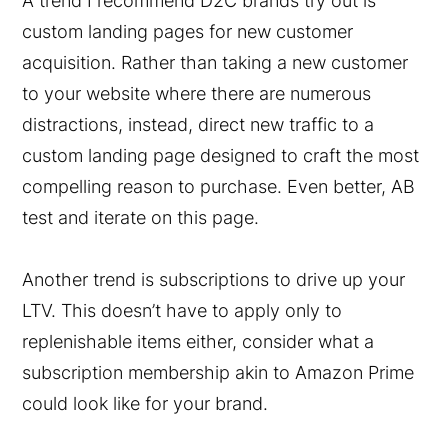
A trend I recommend D2C brands try out is
custom landing pages for new customer
acquisition. Rather than taking a new customer
to your website where there are numerous
distractions, instead, direct new traffic to a
custom landing page designed to craft the most
compelling reason to purchase. Even better, AB
test and iterate on this page.
Another trend is subscriptions to drive up your
LTV. This doesn’t have to apply only to
replenishable items either, consider what a
subscription membership akin to Amazon Prime
could look like for your brand.