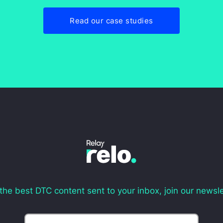
Read our case studies
the best DTC content sent to your inbox, join our newsle