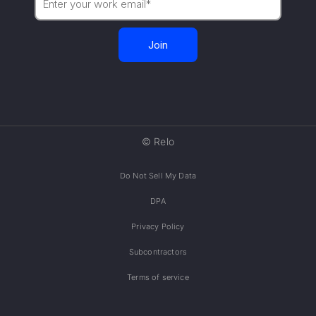
© Relo
Do Not Sell My Data
DPA
Privacy Policy
Subcontractors
Terms of service