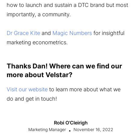
how to launch and sustain a DTC brand but most
importantly, a community.
Dr Grace Kite
and
Magic Numbers
for insightful
marketing econometrics.
Thanks Dan! Where can we find our
more about Velstar?
Visit our website
to learn more about what we
do and get in touch!
Robi O’Cleirigh
Marketing Manager
November 16, 2022
•