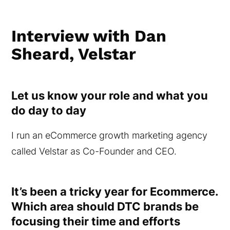
Interview with Dan
Sheard, Velstar
Let us know your role and what you
do day to day
I run an eCommerce growth marketing agency
called Velstar as Co-Founder and CEO.
It’s been a tricky year for Ecommerce.
Which area should DTC brands be
focusing their time and efforts