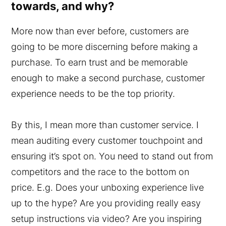
towards, and why?
More now than ever before, customers are
going to be more discerning before making a
purchase. To earn trust and be memorable
enough to make a second purchase, customer
experience needs to be the top priority.
By this, I mean more than customer service. I
mean auditing every customer touchpoint and
ensuring it’s spot on. You need to stand out from
competitors and the race to the bottom on
price. E.g. Does your unboxing experience live
up to the hype? Are you providing really easy
setup instructions via video? Are you inspiring