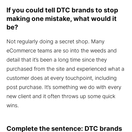
If you could tell DTC brands to stop
making one mistake, what would it
be?
Not regularly doing a secret shop. Many
eCommerce teams are so into the weeds and
detail that it’s been a long time since they
purchased from the site and experienced what a
customer does at every touchpoint, including
post purchase. It’s something we do with every
new client and it often throws up some quick
wins.
Complete the sentence: DTC brands