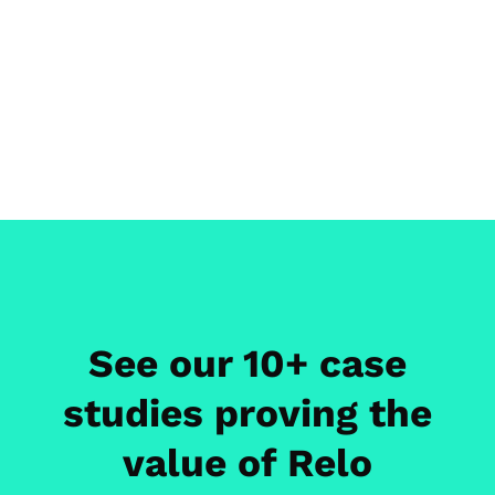
See our 10+ case
studies proving the
value of Relo