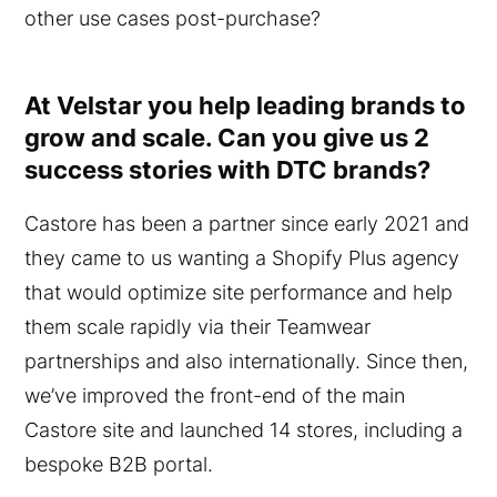
other use cases post-purchase?
At Velstar you help leading brands to
grow and scale. Can you give us 2
success stories with DTC brands?
Castore has been a partner since early 2021 and
they came to us wanting a Shopify Plus agency
that would optimize site performance and help
them scale rapidly via their Teamwear
partnerships and also internationally. Since then,
we’ve improved the front-end of the main
Castore site and launched 14 stores, including a
bespoke B2B portal.