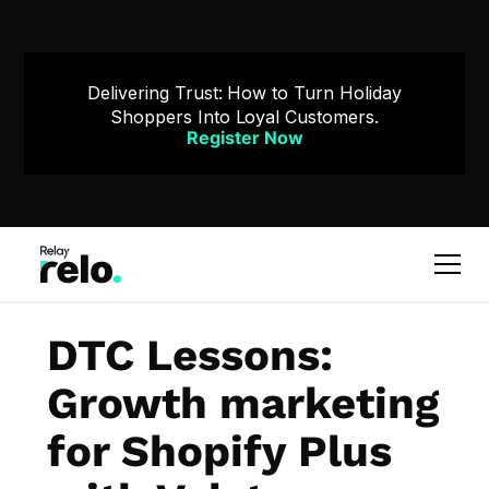
Delivering Trust: How to Turn Holiday
Shoppers Into Loyal Customers.
Register Now
DTC Lessons:
Growth marketing
for Shopify Plus