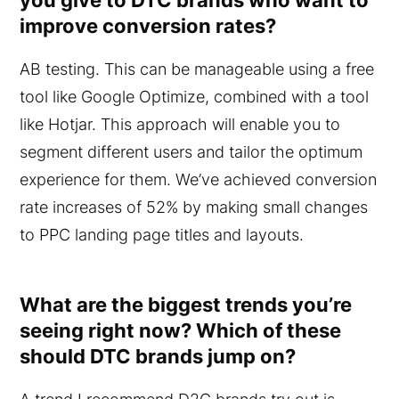
improve conversion rates?
AB testing. This can be manageable using a free
tool like Google Optimize, combined with a tool
like Hotjar. This approach will enable you to
segment different users and tailor the optimum
experience for them. We’ve achieved conversion
rate increases of 52% by making small changes
to PPC landing page titles and layouts.
What are the biggest trends you’re
seeing right now? Which of these
should DTC brands jump on?