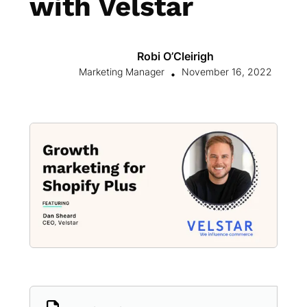
with Velstar
Robi O’Cleirigh
Marketing Manager
November 16, 2022
•