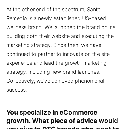
At the other end of the spectrum, Santo
Remedio is a newly established US-based
wellness brand. We launched the brand online
building both their website and executing the
marketing strategy. Since then, we have
continued to partner to innovate on the site
experience and lead the growth marketing
strategy, including new brand launches.
Collectively, we’ve achieved phenomenal
success.
You specialize in eCommerce
growth. What piece of advice would
you give to DTC brands who want to